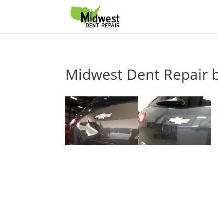
Midwest Dent Repair b