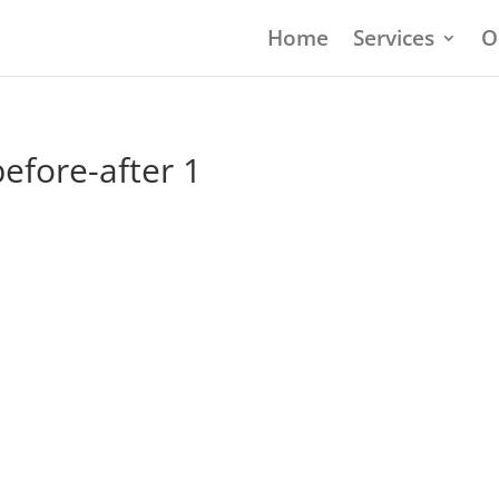
Home
Services
O
efore-after 1