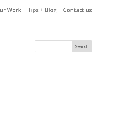
ur Work
Tips + Blog
Contact us