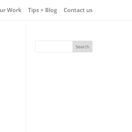
ur Work
Tips + Blog
Contact us