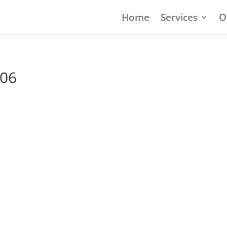
Home
Services
O
906