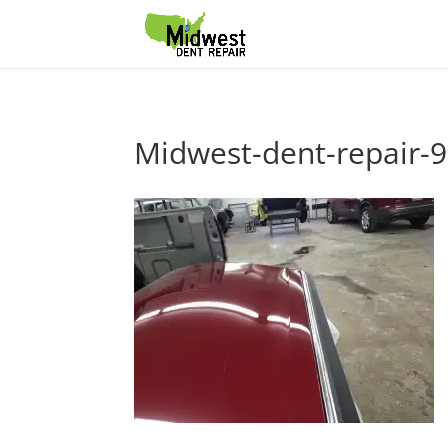
Midwest-dent-repair-