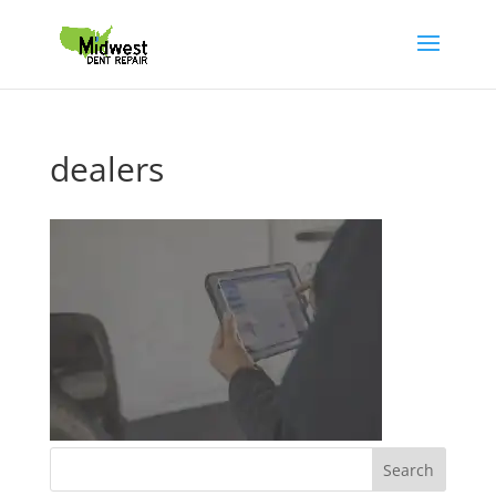
dealers