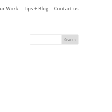
ur Work
Tips + Blog
Contact us