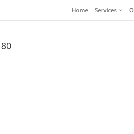
Home
Services
O
180