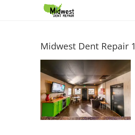
Midwest Dent Repair 